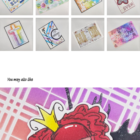
You may also like