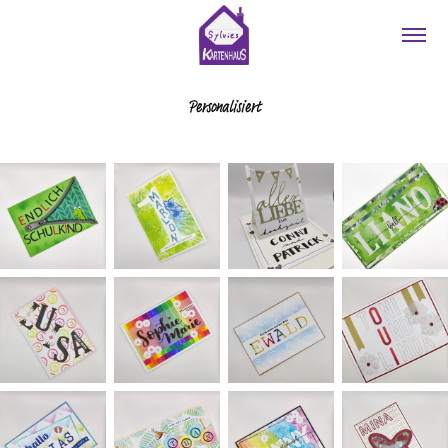
Personalisiert